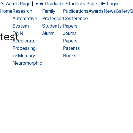
🔧 Admin Page
|
👨‍🎓 Graduate Students Page
|
🔑 Login
Home
Research
Family
Publications
Awards
News
Gallery
Q
Automotive
Professor
Conference
System
Students
Papers
test
DNN
Alumni
Journal
Accelerator
Papers
Processing-
Patents
in-Memory
Books
Neuromorphic