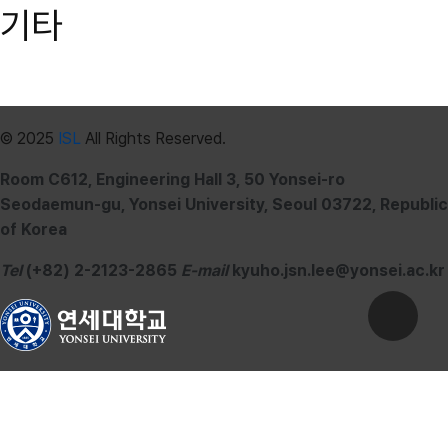
기타
© 2025
ISL
All Rights Reserved.
Room C612, Engineering Hall 3, 50 Yonsei-ro
Seodaemun-gu, Yonsei University, Seoul 03722, Republic
of Korea
Tel
(+82) 2-2123-2865
E-mail
kyuho.jsn.lee@yonsei.ac.kr