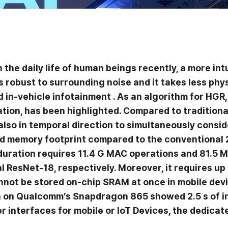
 the daily life of human beings recently, a more int
robust to surrounding noise and it takes less phys
 in-vehicle infotainment . As an algorithm for HGR,
ation, has been highlighted. Compared to traditio
t also in temporal direction to simultaneously cons
d memory footprint compared to the conventional 
uration requires 11.4 G MAC operations and 81.5 M
ResNet-18, respectively. Moreover, it requires up 
annot be stored on-chip SRAM at once in mobile dev
n on Qualcomm’s Snapdragon 865 showed 2.5 s of inf
interfaces for mobile or IoT Devices, the dedica