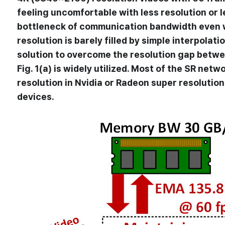
feeling uncomfortable with less resolution or
bottleneck of communication bandwidth even w
resolution is barely filled by simple interpolat
solution to overcome the resolution gap betwe
Fig. 1(a) is widely utilized. Most of the SR n
resolution in Nvidia or Radeon super resolutio
devices.