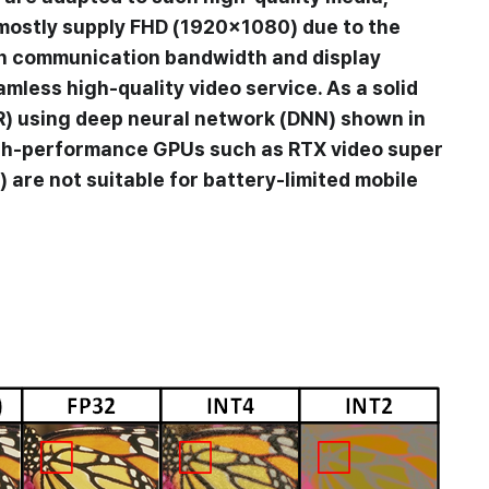
 mostly supply FHD (1920×1080) due to the
en communication bandwidth and display
amless high-quality video service. As a solid
R) using deep neural network (DNN) shown in
 high-performance GPUs such as RTX video super
are not suitable for battery-limited mobile