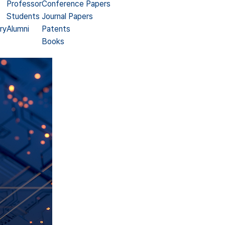
Professor
Conference Papers
Students
Journal Papers
ry
Alumni
Patents
Books