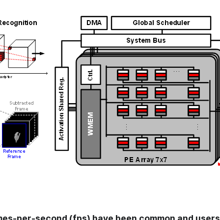
uromorphic
mes-per-second (fps) have been common and users 