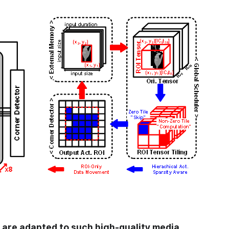
are adapted to such high-quality media,