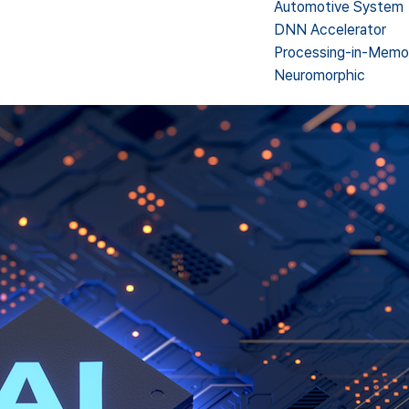
Automotive System
DNN Accelerator
Processing-in-Memo
Neuromorphic