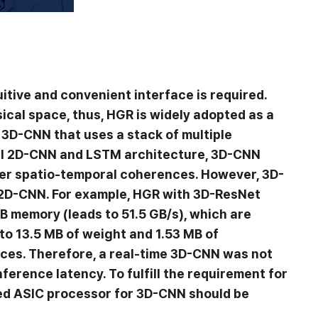
uitive and convenient interface is required.
ical space, thus, HGR is widely adopted as a
 3D-CNN that uses a stack of multiple
nal 2D-CNN and LSTM architecture, 3D-CNN
ider spatio-temporal coherences. However, 3D-
2D-CNN. For example, HGR with 3D-ResNet
B memory (leads to 51.5 GB/s), which are
to 13.5 MB of weight and 1.53 MB of
ices. Therefore, a real-time 3D-CNN was not
erence latency. To fulfill the requirement for
ted ASIC processor for 3D-CNN should be