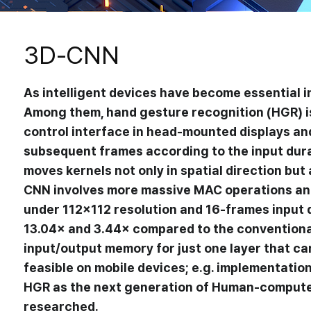
3D-CNN
As intelligent devices have become essential in
Among them, hand gesture recognition (HGR) is 
control interface in head-mounted displays and
subsequent frames according to the input dur
moves kernels not only in spatial direction bu
CNN involves more massive MAC operations an
under 112×112 resolution and 16-frames input d
13.04× and 3.44× compared to the conventional 
Research
input/output memory for just one layer that c
feasible on mobile devices; e.g. implementatio
DNN Accelerator
HGR as the next generation of Human-computer 
researched.