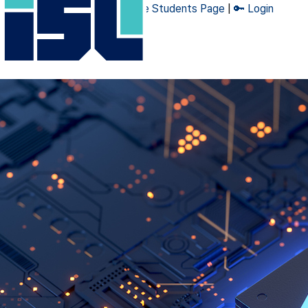
🔧 Admin Page
|
👨‍🎓 Graduate Students Page
|
🔑 Login