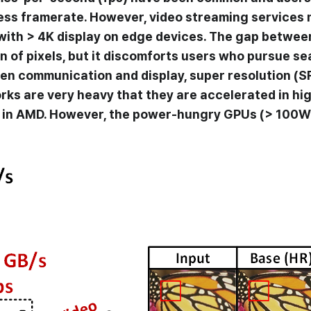
 less framerate. However, video streaming services
ith > 4K display on edge devices. The gap betwe
ion of pixels, but it discomforts users who pursue se
en communication and display, super resolution (S
etworks are very heavy that they are accelerated in
n in AMD. However, the power-hungry GPUs (> 100W) 