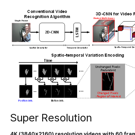
Research
>
Automotive System
DNN Accelerator
Processing-in-Memory
Ne
Super Resolution
4K (3840×2160) resolution videos with 60 fra