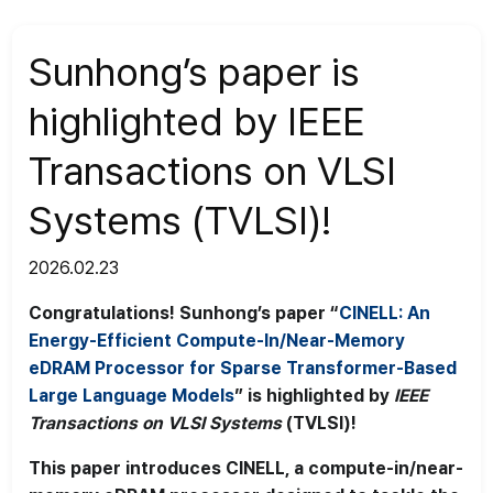
News
>
News
Sunhong’s paper is
highlighted by IEEE
Transactions on VLSI
Systems (TVLSI)!
2026.02.23
Congratulations! Sunhong’s paper “
CINELL: An
Energy-Efficient Compute-In/Near-Memory
eDRAM Processor for Sparse Transformer-Based
Large Language Models
” is highlighted by
IEEE
Transactions on VLSI Systems
(TVLSI)!
This paper introduces CINELL, a compute-in/near-