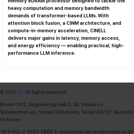
memory eDRAM processor designed to tackle the
heavy computation and memory bandwidth
demands of transformer-based LLMs. With
attention block fusion, a CINM architecture, and
compute-in-memory acceleration, CINELL
delivers major gains in latency, memory access,
and energy efficiency — enabling practical, high-
performance LLM inference.
© 2025
ISL
All Rights Reserved.
Room C612, Engineering Hall 3, 50 Yonsei-ro
Seodaemun-gu, Yonsei University, Seoul 03722, Republic
of Korea
Tel
(+82) 2-2123-2865
E-mail
kyuho.jsn.lee@yonsei.ac.kr