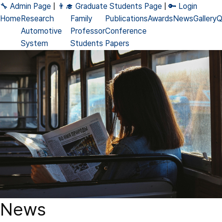
🔧 Admin Page
|
👨‍🎓 Graduate Students Page
|
🔑 Login
Home
Research
Family
Publications
Awards
News
Gallery
Q
Automotive
Professor
Conference
System
Students
Papers
DNN
Alumni
Journal
Accelerator
Papers
Processing-
Patents
in-Memory
Books
Neuromorphic
News