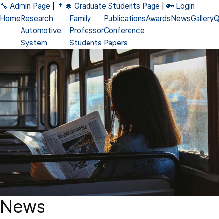
🔧 Admin Page
|
👨‍🎓 Graduate Students Page
|
🔑 Login
Home
Research
Family
Publications
Awards
News
Gallery
Q
Automotive
Professor
Conference
System
Students
Papers
DNN
Alumni
Journal
Accelerator
Papers
Processing-
Patents
in-Memory
Books
Neuromorphic
News