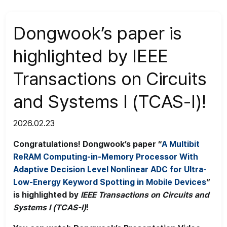
News
>
News
Dongwook’s paper is
highlighted by IEEE
Transactions on Circuits
and Systems I (TCAS-I)!
2026.02.23
Congratulations! Dongwook’s paper “
A Multibit
ReRAM Computing-in-Memory Processor With
Adaptive Decision Level Nonlinear ADC for Ultra-
Low-Energy Keyword Spotting in Mobile Devices
”
is highlighted by
IEEE Transactions on Circuits and
Systems I (TCAS-I)
!