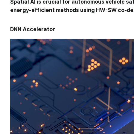
Spatial AI is crucial for autonomous vehicle 
energy-efficient methods using HW-SW co-desi
DNN Accelerator