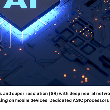
 and super resolution (SR) with deep neural netw
sing on mobile devices. Dedicated ASIC processors