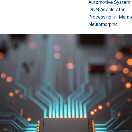
Automotive System
DNN Accelerator
Processing-in-Memo
Neuromorphic