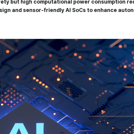
safety but high computational power consumption r
gn and sensor-friendly AI SoCs to enhance autono