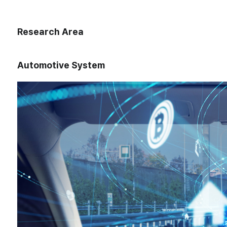
Research Area
Automotive System