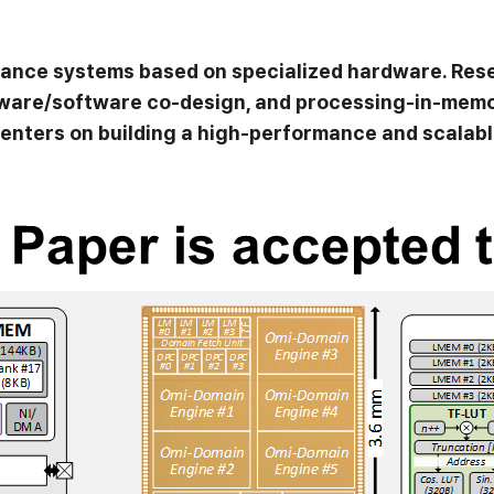
dvance systems based on specialized hardware. Rese
dware/software co-design, and processing-in-memo
enters on building a high-performance and scalable