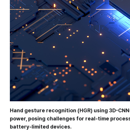
Hand gesture recognition (HGR) using 3D-CNNs
power, posing challenges for real-time proces
battery-limited devices.