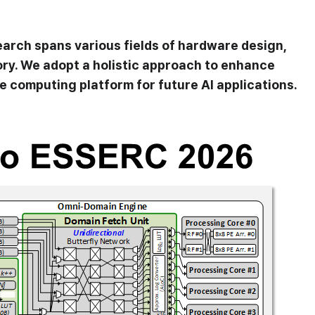
arch spans various fields of hardware design,
ry. We adopt a holistic approach to enhance
 computing platform for future AI applications.