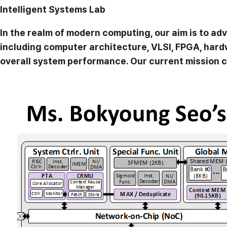
Intelligent Systems Lab
In the realm of modern computing, our aim is to a
including computer architecture, VLSI, FPGA, har
overall system performance. Our current mission c