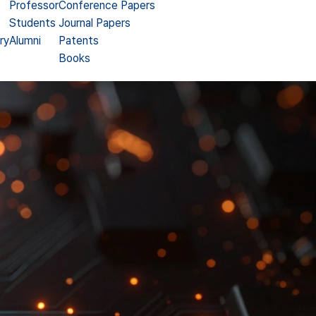
Professor
Conference Papers
Students
Journal Papers
ry
Alumni
Patents
Books