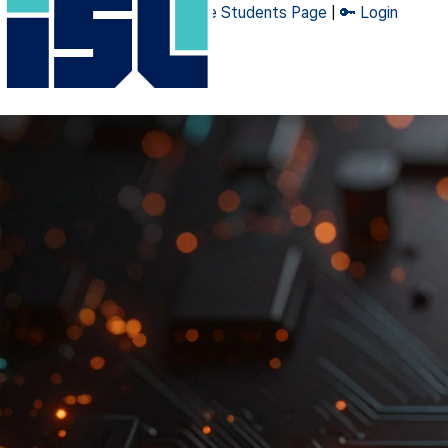
🔧 Admin Page
|
👨‍🎓 Graduate Students Page
|
🔑 Login